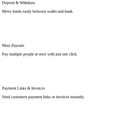
Deposit & Withdraw
Move funds easily between wallet and bank.
Mass Payouts
Pay multiple people at once with just one click.
Payment Links & Invoices
Send customers payment links or invoices instantly.