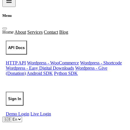
Menu
Home
About
Services
Contact
Blog
API Docs
HTTP API
Wordpress - WooCommerce
Wordpress - Shortcode
Wordpress - Easy Digital Downloads
Wordpress - Give
(Donation)
Android SDK
Python SDK
Sign Up
Sign In
Demo Login
Live Login