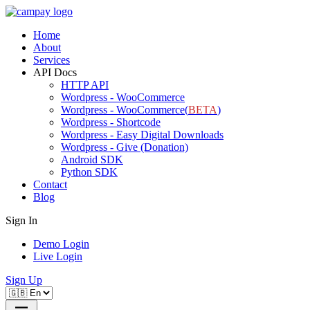
Home
About
Services
API Docs
HTTP API
Wordpress - WooCommerce
Wordpress - WooCommerce(
BETA
)
Wordpress - Shortcode
Wordpress - Easy Digital Downloads
Wordpress - Give (Donation)
Android SDK
Python SDK
Contact
Blog
Sign In
Demo Login
Live Login
Sign Up