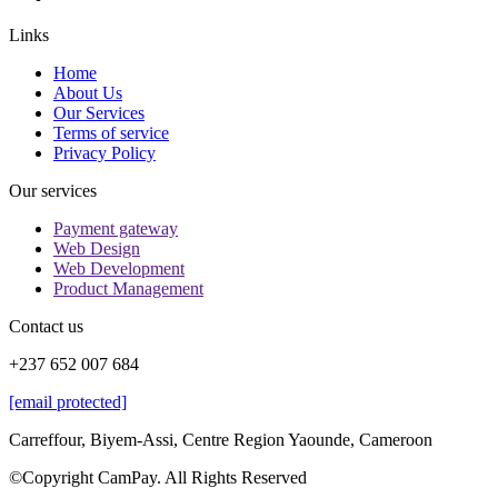
Links
Home
About Us
Our Services
Terms of service
Privacy Policy
Our services
Payment gateway
Web Design
Web Development
Product Management
Contact us
+237 652 007 684
[email protected]
Carreffour, Biyem-Assi, Centre Region Yaounde, Cameroon
©Copyright CamPay. All Rights Reserved