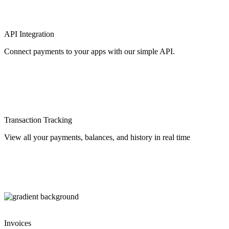
API Integration
Connect payments to your apps with our simple API.
Transaction Tracking
View all your payments, balances, and history in real time
Invoices