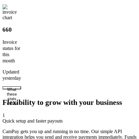
660
Invoice
status for
this
month
Updated
yesterday
What
these
stats
Flexibility to grow with your business
mean
1
Quick setup and faster payouts
CamPay gets you up and running in no time. Our simple API
integration helps you send and receive payments immediately. Funds