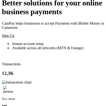
Better solutions for your online
business payments
CamPay helps businesses to accept Payments with Mobile Money in
Cameroon
Sign Up
Instant account setup
Available across all networks (MTN & Orange)
Transactions
12,3K
New clients
100