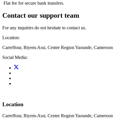
Flat fee for secure bank transfers.
Contact our support team
For any inquiries do not hesitate to contact us.
Location:
Carreffour, Biyem-Assi, Centre Region Yaounde, Cameroon
Social Media:
Location
Carreffour, Biyem-Assi, Centre Region Yaounde, Cameroon