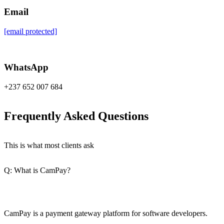
Email
[email protected]
WhatsApp
+237 652 007 684
Frequently Asked Questions
This is what most clients ask
Q: What is CamPay?
CamPay is a payment gateway platform for software developers.