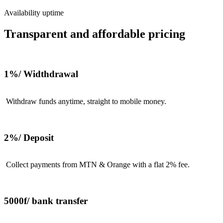
Availability uptime
Transparent and affordable pricing
1%/ Widthdrawal
Withdraw funds anytime, straight to mobile money.
2%/ Deposit
Collect payments from MTN & Orange with a flat 2% fee.
5000f/ bank transfer