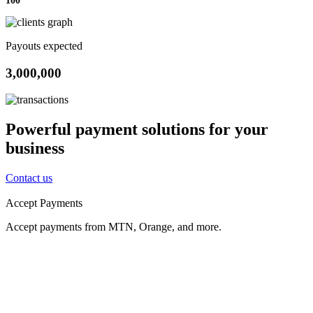
Payouts expected
3,000,000
Powerful payment solutions for your
business
Contact us
Accept Payments
Accept payments from MTN, Orange, and more.