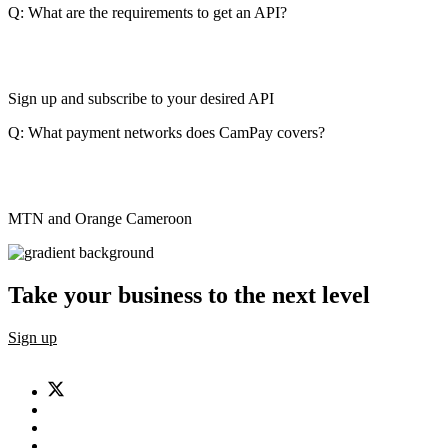
Q: What are the requirements to get an API?
Sign up and subscribe to your desired API
Q: What payment networks does CamPay covers?
MTN and Orange Cameroon
Take your business to the next level
Sign up