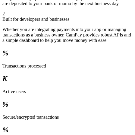
are deposited to your bank or momo by the next business day
2
Built for developers and businesses
Whether you are integrating payments into your app or managing
transactions as a business owner, CamPay provides robust APIs and
a simple dashboard to help you move money with ease.
%
Transactions processed
K
Active users
%
Secure/encrypted transactions
%